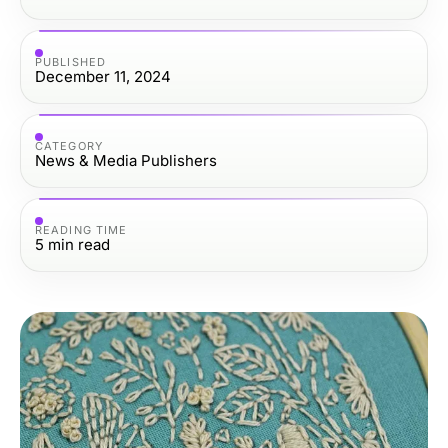
PUBLISHED
December 11, 2024
CATEGORY
News & Media Publishers
READING TIME
5
min read