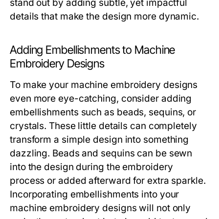
stand out by adding subtle, yet impactful
details that make the design more dynamic.
Adding Embellishments to Machine
Embroidery Designs
To make your machine embroidery designs
even more eye-catching, consider adding
embellishments such as beads, sequins, or
crystals. These little details can completely
transform a simple design into something
dazzling. Beads and sequins can be sewn
into the design during the embroidery
process or added afterward for extra sparkle.
Incorporating embellishments into your
machine embroidery designs will not only