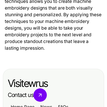
techniques allows you to create machine
embroidery designs that are both visually
stunning and personalized. By applying these
techniques to your machine embroidery
designs, you will be able to take your
embroidery projects to the next level and
produce standout creations that leave a
lasting impression.
Visitewrus
Contact us
Home Page
News
FAQs