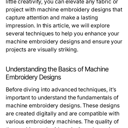
little creativity, you can elevate any fabric or
project with
machine embroidery designs
that
capture attention and make a lasting
impression. In this article, we will explore
several techniques to help you enhance your
machine embroidery designs and ensure your
projects are visually striking.
Understanding the Basics of Machine
Embroidery Designs
Before diving into advanced techniques, it’s
important to understand the fundamentals of
machine embroidery designs. These designs
are created digitally and are compatible with
various embroidery machines. The quality of