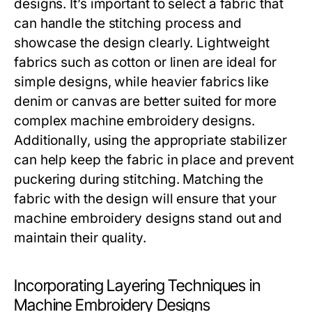
designs. It’s important to select a fabric that
can handle the stitching process and
showcase the design clearly. Lightweight
fabrics such as cotton or linen are ideal for
simple designs, while heavier fabrics like
denim or canvas are better suited for more
complex machine embroidery designs.
Additionally, using the appropriate stabilizer
can help keep the fabric in place and prevent
puckering during stitching. Matching the
fabric with the design will ensure that your
machine embroidery designs stand out and
maintain their quality.
Incorporating Layering Techniques in
Machine Embroidery Designs