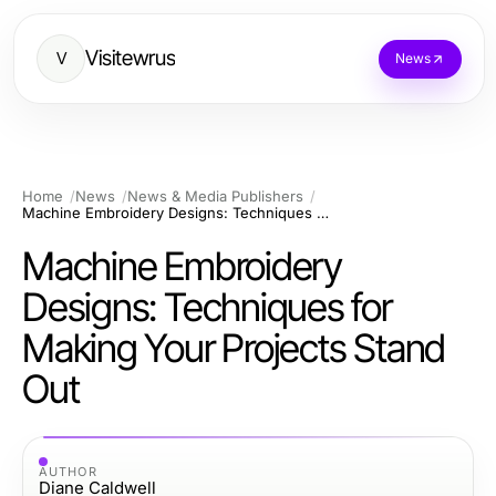
Visitewrus
V
News
Home
News
News & Media Publishers
Machine Embroidery Designs: Techniques for Making Your Projects Stand Out
Machine Embroidery
Designs: Techniques for
Making Your Projects Stand
Out
AUTHOR
Diane Caldwell