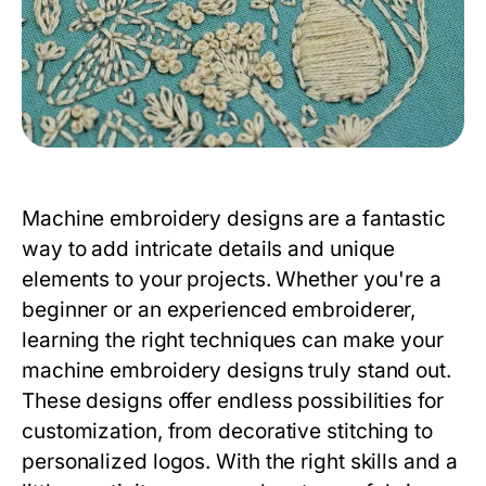
Machine embroidery designs are a fantastic
way to add intricate details and unique
elements to your projects. Whether you're a
beginner or an experienced embroiderer,
learning the right techniques can make your
machine embroidery designs truly stand out.
These designs offer endless possibilities for
customization, from decorative stitching to
personalized logos. With the right skills and a