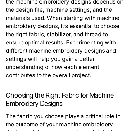
the machine embroidery designs depends on
the design file, machine settings, and the
materials used. When starting with machine
embroidery designs, it’s essential to choose
the right fabric, stabilizer, and thread to
ensure optimal results. Experimenting with
different machine embroidery designs and
settings will help you gain a better
understanding of how each element
contributes to the overall project.
Choosing the Right Fabric for Machine
Embroidery Designs
The fabric you choose plays a critical role in
the outcome of your machine embroidery