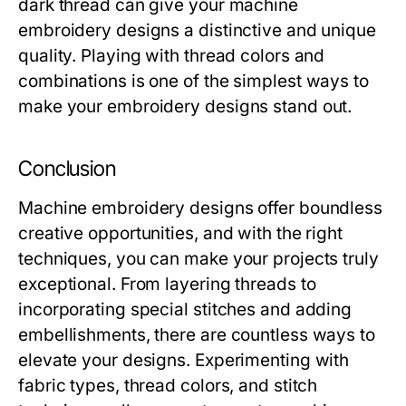
dark thread can give your machine
embroidery designs a distinctive and unique
quality. Playing with thread colors and
combinations is one of the simplest ways to
make your embroidery designs stand out.
Conclusion
Machine embroidery designs offer boundless
creative opportunities, and with the right
techniques, you can make your projects truly
exceptional. From layering threads to
incorporating special stitches and adding
embellishments, there are countless ways to
elevate your designs. Experimenting with
fabric types, thread colors, and stitch