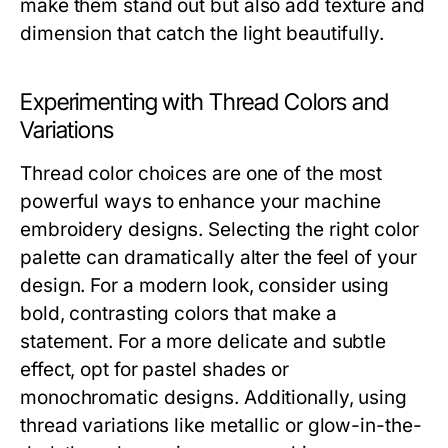
make them stand out but also add texture and
dimension that catch the light beautifully.
Experimenting with Thread Colors and
Variations
Thread color choices are one of the most
powerful ways to enhance your machine
embroidery designs. Selecting the right color
palette can dramatically alter the feel of your
design. For a modern look, consider using
bold, contrasting colors that make a
statement. For a more delicate and subtle
effect, opt for pastel shades or
monochromatic designs. Additionally, using
thread variations like metallic or glow-in-the-