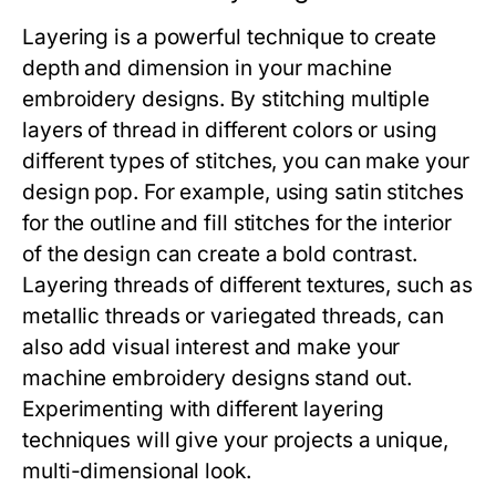
Layering is a powerful technique to create
depth and dimension in your machine
embroidery designs. By stitching multiple
layers of thread in different colors or using
different types of stitches, you can make your
design pop. For example, using satin stitches
for the outline and fill stitches for the interior
of the design can create a bold contrast.
Layering threads of different textures, such as
metallic threads or variegated threads, can
also add visual interest and make your
machine embroidery designs stand out.
Experimenting with different layering
techniques will give your projects a unique,
multi-dimensional look.