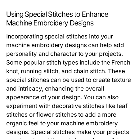
Using Special Stitches to Enhance
Machine Embroidery Designs
Incorporating special stitches into your
machine embroidery designs can help add
personality and character to your projects.
Some popular stitch types include the French
knot, running stitch, and chain stitch. These
special stitches can be used to create texture
and intricacy, enhancing the overall
appearance of your design. You can also
experiment with decorative stitches like leaf
stitches or flower stitches to add a more
organic feel to your machine embroidery
designs. Special stitches make your projects