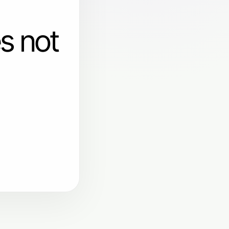
s not