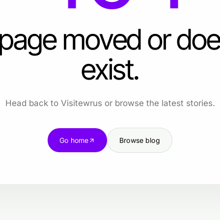
 page moved or doe
exist.
Head back to Visitewrus or browse the latest stories.
Go home
Browse blog