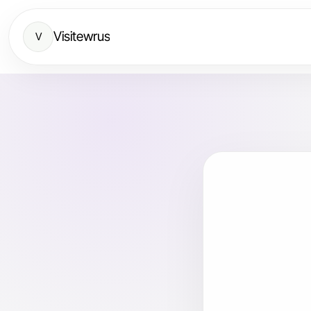
Visitewrus
V