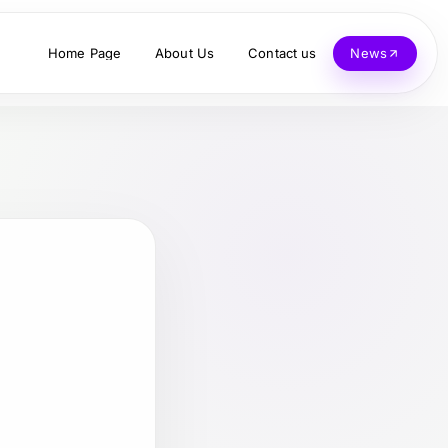
Home Page
About Us
Contact us
News